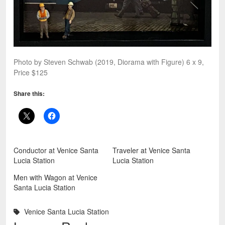
Photo by Steven Schwab (2019, Diorama with Figure) 6 x 9,
Price $125
Share this:
Conductor at Venice Santa
Traveler at Venice Santa
Lucia Station
Lucia Station
Men with Wagon at Venice
Santa Lucia Station
Venice Santa Lucia Station