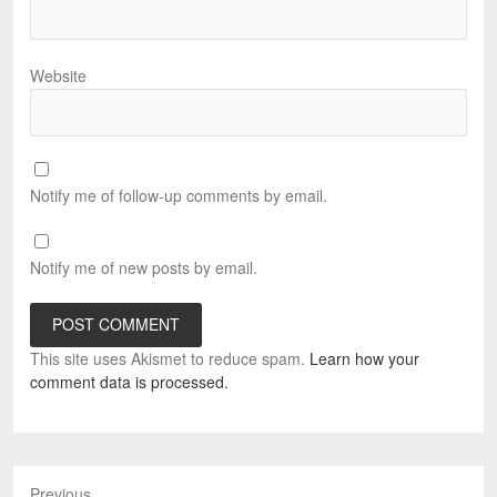
Website
Notify me of follow-up comments by email.
Notify me of new posts by email.
This site uses Akismet to reduce spam.
Learn how your
comment data is processed.
Previous