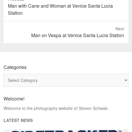
Previous
Man with Cane and Woman at Venice Santa Lucia
post:
Station
Next
Next
Man on Vespa at Venice Santa Lucia Station
post:
Categories
Categories
Welcome!
Welcome to the photography website of Steven Schwab.
LATEST NEWS