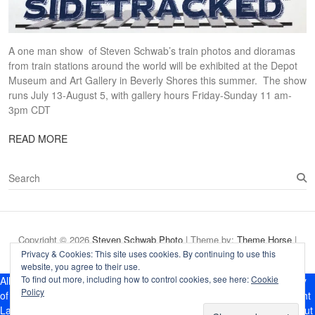
A one man show of Steven Schwab’s train photos and dioramas
from train stations around the world will be exhibited at the Depot
Museum and Art Gallery in Beverly Shores this summer. The show
runs July 13-August 5, with gallery hours Friday-Sunday 11 am-
3pm CDT
READ MORE
S
e
a
r
c
Copyright © 2026
Steven Schwab Photo
| Theme by:
Theme Horse
|
h
Proudly Powered by:
WordPress
Privacy & Cookies: This site uses cookies. By continuing to use this
website, you agree to their use.
To find out more, including how to control cookies, see here:
Cookie
All photographs and dioramas appearing on this site are the property
Policy
of Steven Schwab Photography. They are protected by U.S. Copyright
Laws, and are not to be downloaded or reproduced in any way without