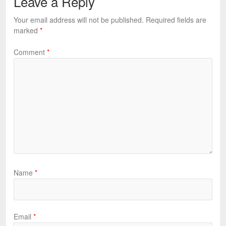
Leave a Reply
Your email address will not be published.
Required fields are
marked
*
Comment
*
Name
*
Email
*