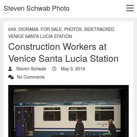
Steven Schwab Photo
6X9
,
DIORAMA
,
FOR SALE
,
PHOTOS
,
SIDETRACKED
,
VENICE SANTA LUCIA STATION
Construction Workers at
Venice Santa Lucia Station
Steven Schwab
May 3, 2019
No Comments