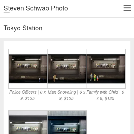
Steven Schwab Photo
Tokyo Station
Police Officers | 6 x
Man Shoveling | 6 x
Family with Child | 6
9, $125
9, $125
x 9, $125