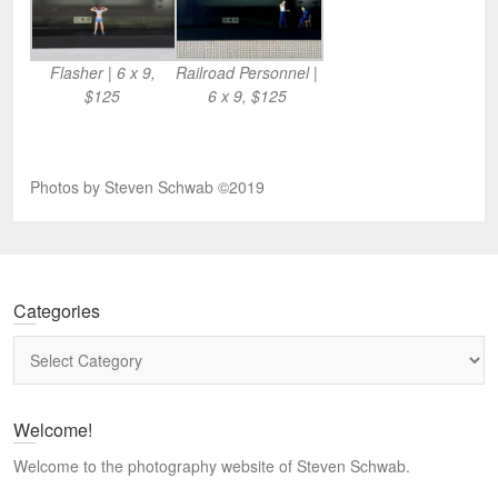
Flasher | 6 x 9,
Railroad Personnel |
$125
6 x 9, $125
Photos by Steven Schwab ©2019
Categories
Categories
Welcome!
Welcome to the photography website of Steven Schwab.