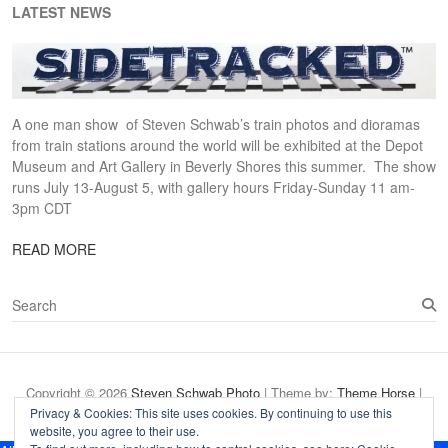
LATEST NEWS
A one man show of Steven Schwab’s train photos and dioramas
from train stations around the world will be exhibited at the Depot
Museum and Art Gallery in Beverly Shores this summer. The show
runs July 13-August 5, with gallery hours Friday-Sunday 11 am-
3pm CDT
READ MORE
S
e
a
r
c
Copyright © 2026
Steven Schwab Photo
| Theme by:
Theme Horse
|
h
Proudly Powered by:
WordPress
Privacy & Cookies: This site uses cookies. By continuing to use this
website, you agree to their use.