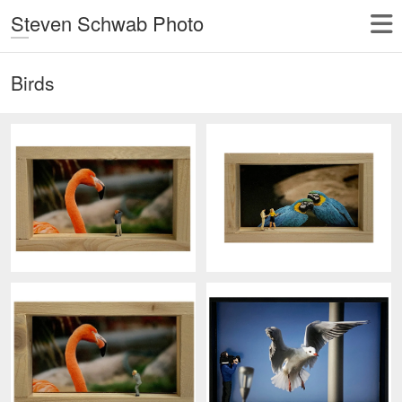
Steven Schwab Photo
Birds