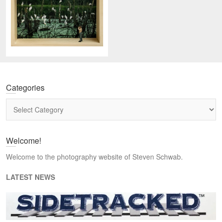
Categories
Categories
Welcome!
Welcome to the photography website of Steven Schwab.
LATEST NEWS